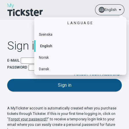
English
LANGUAGE
Svenska
Sign in
English
Norsk
E-MAIL
PASSWORD
Dansk
FORGOT YOUR PASSWORD?
Sign in
A MyTickster account is automatically created when you purchase
tickets through Tickster. If this is your first time logging in, click on
"
Forgot your password?
" to receive a temporary login link to your
email where you can easily create a personal password for future