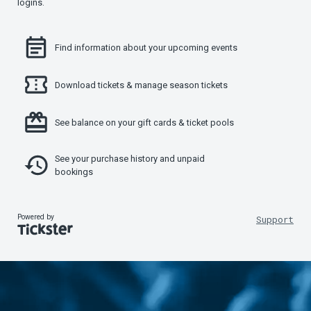
logins.
Find information about your upcoming events
Download tickets & manage season tickets
See balance on your gift cards & ticket pools
See your purchase history and unpaid
bookings
Powered by
Support